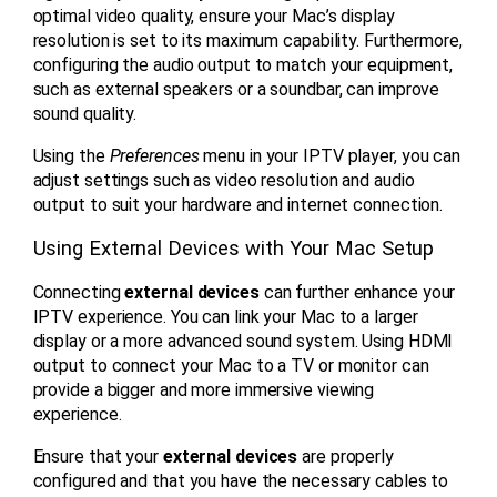
optimal video quality, ensure your Mac’s display
resolution is set to its maximum capability. Furthermore,
configuring the audio output to match your equipment,
such as external speakers or a soundbar, can improve
sound quality.
Using the
Preferences
menu in your IPTV player, you can
adjust settings such as video resolution and audio
output to suit your hardware and internet connection.
Using External Devices with Your Mac Setup
Connecting
external devices
can further enhance your
IPTV experience. You can link your Mac to a larger
display or a more advanced sound system. Using HDMI
output to connect your Mac to a TV or monitor can
provide a bigger and more immersive viewing
experience.
Ensure that your
external devices
are properly
configured and that you have the necessary cables to