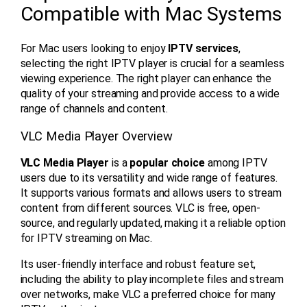
Compatible with Mac Systems
For Mac users looking to enjoy
IPTV services
,
selecting the right IPTV player is crucial for a seamless
viewing experience. The right player can enhance the
quality of your streaming and provide access to a wide
range of channels and content.
VLC Media Player Overview
VLC Media Player
is a
popular choice
among IPTV
users due to its versatility and wide range of features.
It supports various formats and allows users to stream
content from different sources. VLC is free, open-
source, and regularly updated, making it a reliable option
for IPTV streaming on Mac.
Its user-friendly interface and robust feature set,
including the ability to play incomplete files and stream
over networks, make VLC a preferred choice for many