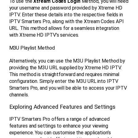
To use the
Xtream Codes Login
Method, you will need
your username and password provided by Xtreme HD
IPTV. Enter these details into the respective fields in
IPTV Smarters Pro, along with the Xtream Codes API
URL. This method allows for a seamless integration
with Xtreme HD IPTV’s services.
M3U Playlist Method
Alternatively, you can use the M3U Playlist Method by
providing the M3U URL supplied by Xtreme HD IPTV.
This method is straightforward and requires minimal
configuration. Simply enter the M3U URL into IPTV
Smarters Pro, and you will be able to access your IPTV
channels.
Exploring Advanced Features and Settings
IPTV Smarters Pro offers a range of advanced
features and settings to enhance your viewing
experience. You can customise the application’s