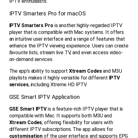
IPTV enthusiasts.
IPTV Smarters Pro for macOS
IPTV Smarters Pro
is another highly-regarded IPTV
player that is compatible with Mac systems. It offers
an intuitive user interface and a range of features that
enhance the IPTV viewing experience. Users can create
favourite lists
, stream live TV, and even access video-
on-demand services.
The app’s ability to support
Xtream Codes
and M3U
playlists makes it highly versatile for different
IPTV
services
, including Xtreme HD IPTV.
GSE Smart IPTV Application
GSE Smart IPTV
is a feature-rich IPTV player that is
compatible with Mac. It supports both M3U and
Xtream Codes
, offering flexibility for users with
different IPTV subscriptions. The app allows for
customisation
of the user interface and supports EPG