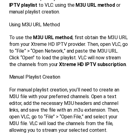
IPTV playlist
to VLC: using the
M3U URL method
or
manual playlist creation.
Using M3U URL Method
To use the
M3U URL method
, first obtain the M3U URL
from your Xtreme HD IPTV provider. Then, open VLC, go
to “File” > “Open Network,” and paste the M3U URL.
Click “Open” to load the playlist. VLC will now stream
the channels from your
Xtreme HD IPTV subscription
.
Manual Playlist Creation
For manual playlist creation, you’ll need to create an
M3U file with your preferred channels. Open a text
editor, add the necessary M3U headers and channel
links, and save the file with an .m3u extension. Then,
open VLC, go to “File” > “Open File,” and select your
M3U file. VLC will load the channels from the file,
allowing you to stream your selected content.