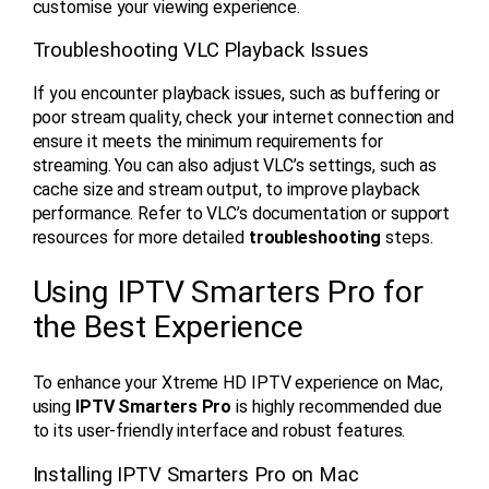
customise your viewing experience.
Troubleshooting VLC Playback Issues
If you encounter playback issues, such as buffering or
poor stream quality, check your internet connection and
ensure it meets the minimum requirements for
streaming. You can also adjust VLC’s settings, such as
cache size and stream output, to improve playback
performance. Refer to VLC’s documentation or support
resources for more detailed
troubleshooting
steps.
Using IPTV Smarters Pro for
the Best Experience
To enhance your Xtreme HD IPTV experience on Mac,
using
IPTV Smarters Pro
is highly recommended due
to its user-friendly interface and robust features.
Installing IPTV Smarters Pro on Mac