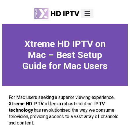
Installation Guides
Renew Subscription
Lifetime Package
Xtreme HD IPTV on
Mac – Best Setup
Guide for Mac Users
Xtreme HD IPTV on Mac Xtreme HD IPTV on Mac Xtreme HD IPTV on Mac Xtreme HD IPTV on Mac Xtreme HD IPTV on Mac Xtreme HD IPTV on Mac Xtreme HD IPTV on Mac Xtreme HD IPTV on Mac Xtreme HD IPTV on Mac Xtreme HD IPTV on Mac Xtreme HD IPTV on Mac Xtreme HD IPTV on Mac Xtreme HD IPTV on Mac Xtreme HD IPTV on Mac Xtreme HD IPTV on Mac Xtreme HD IPTV on Mac
For Mac users seeking a superior viewing experience,
Xtreme HD IPTV
offers a robust solution.
IPTV
technology
has revolutionised the way we consume
television, providing access to a vast array of channels
and content.