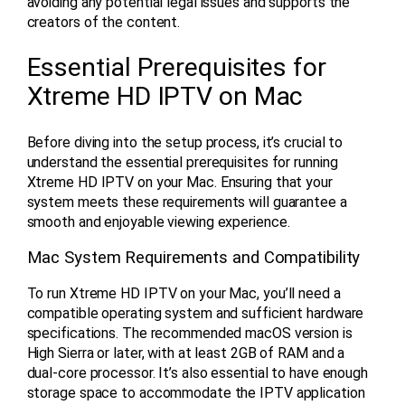
avoiding any potential legal issues and supports the
creators of the content.
Essential Prerequisites for
Xtreme HD IPTV on Mac
Before diving into the setup process, it’s crucial to
understand the essential prerequisites for running
Xtreme HD IPTV on your Mac. Ensuring that your
system meets these requirements will guarantee a
smooth and enjoyable viewing experience.
Mac System Requirements and Compatibility
To run Xtreme HD IPTV on your Mac, you’ll need a
compatible operating system and sufficient hardware
specifications. The recommended macOS version is
High Sierra or later, with at least 2GB of RAM and a
dual-core processor. It’s also essential to have enough
storage space to accommodate the IPTV application