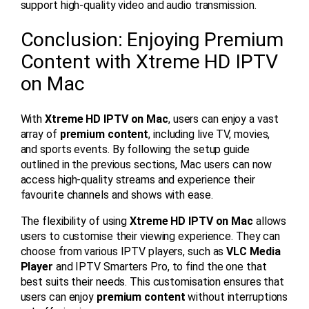
support high-quality video and audio transmission.
Conclusion: Enjoying Premium
Content with Xtreme HD IPTV
on Mac
With
Xtreme HD IPTV on Mac
, users can enjoy a vast
array of
premium content
, including live TV, movies,
and sports events. By following the setup guide
outlined in the previous sections, Mac users can now
access high-quality streams and experience their
favourite channels and shows with ease.
The flexibility of using
Xtreme HD IPTV on Mac
allows
users to customise their viewing experience. They can
choose from various IPTV players, such as
VLC Media
Player
and IPTV Smarters Pro, to find the one that
best suits their needs. This customisation ensures that
users can enjoy
premium content
without interruptions