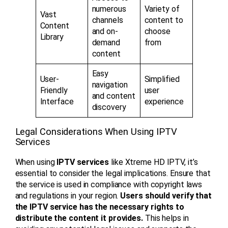
numerous
Variety of
Vast
channels
content to
Content
and on-
choose
Library
demand
from
content
Easy
User-
Simplified
navigation
Friendly
user
and content
Interface
experience
discovery
Legal Considerations When Using IPTV
Services
When using
IPTV services
like Xtreme HD IPTV, it’s
essential to consider the legal implications. Ensure that
the service is used in compliance with copyright laws
and regulations in your region.
Users should verify that
the IPTV service has the necessary rights to
distribute the content it provides.
This helps in