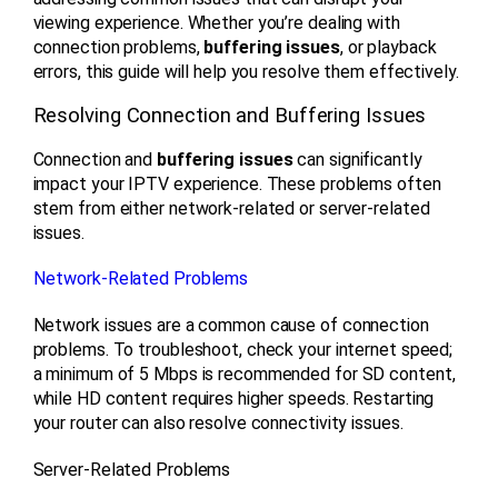
viewing experience. Whether you’re dealing with
connection problems,
buffering issues
, or playback
errors, this guide will help you resolve them effectively.
Resolving Connection and Buffering Issues
Connection and
buffering issues
can significantly
impact your IPTV experience. These problems often
stem from either network-related or server-related
issues.
Network-Related Problems
Network issues are a common cause of connection
problems. To troubleshoot, check your internet speed;
a minimum of 5 Mbps is recommended for SD content,
while HD content requires higher speeds. Restarting
your router can also resolve connectivity issues.
Server-Related Problems