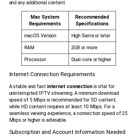
and any additional content.
Mac System
Recommended
Requirements
Specifications
macOS Version
High Sierra or later
RAM
2GB or more
Processor
Dual-core or higher
Internet Connection Requirements
A stable and fast
internet connection
is vital for
uninterrupted IPTV streaming. A minimum download
speed of 5 Mbps is recommended for SD content,
while HD content requires at least 10 Mbps. For a
seamless viewing experience, a connection speed of 25
Mbps or higher is advisable.
Subscription and Account Information Needed