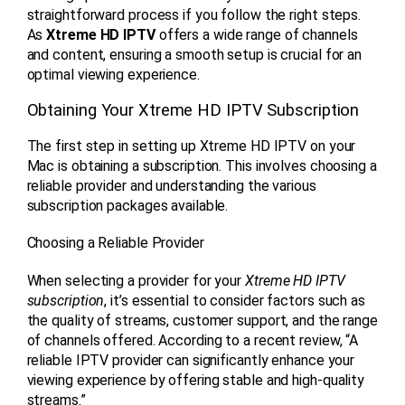
straightforward process if you follow the right steps.
As
Xtreme HD IPTV
offers a wide range of channels
and content, ensuring a smooth setup is crucial for an
optimal viewing experience.
Obtaining Your Xtreme HD IPTV Subscription
The first step in setting up Xtreme HD IPTV on your
Mac is obtaining a subscription. This involves choosing a
reliable provider and understanding the various
subscription packages available.
Choosing a Reliable Provider
When selecting a provider for your
Xtreme HD IPTV
subscription
, it’s essential to consider factors such as
the quality of streams, customer support, and the range
of channels offered. According to a recent review, “A
reliable IPTV provider can significantly enhance your
viewing experience by offering stable and high-quality
streams.”