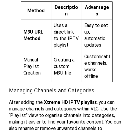
Descriptio
Advantage
Method
n
s
Uses a
Easy to set
M3U URL
direct link
up,
Method
to the IPTV
automatic
playlist
updates
Customisabl
Manual
Creating a
e channels,
Playlist
custom
works
Creation
M3U file
offline
Managing Channels and Categories
After adding the
Xtreme HD IPTV playlist
, you can
manage channels and categories within VLC. Use the
“Playlist” view to organise channels into categories,
making it easier to find your favourite content. You can
also rename or remove unwanted channels to