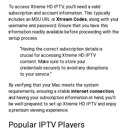
To access Xtreme HD IPTV, you’ll need a valid
subscription and account information. This typically
includes an M3U URL or
Xtream Codes
, along with your
username and password. Ensure that you have this
information readily available before proceeding with the
setup process.
“Having the correct subscription details is
crucial for accessing Xtreme HD IPTV
content. Make sure to store your
credentials securely to avoid any disruptions
to your service.”
By verifying that your Mac meets the system
requirements, ensuring a stable
internet connection
,
and having your subscription information at hand, you’ll
be well-prepared to set up Xtreme HD IPTV and enjoy
a premium viewing experience.
Popular IPTV Players