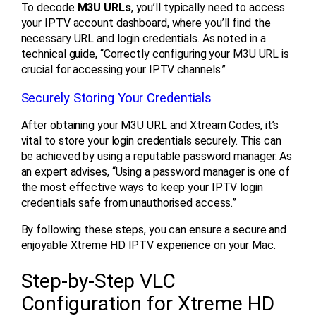
To decode
M3U URLs
, you’ll typically need to access
your IPTV account dashboard, where you’ll find the
necessary URL and login credentials. As noted in a
technical guide, “Correctly configuring your M3U URL is
crucial for accessing your IPTV channels.”
Securely Storing Your Credentials
After obtaining your M3U URL and Xtream Codes, it’s
vital to store your login credentials securely. This can
be achieved by using a reputable password manager. As
an expert advises, “Using a password manager is one of
the most effective ways to keep your IPTV login
credentials safe from unauthorised access.”
By following these steps, you can ensure a secure and
enjoyable Xtreme HD IPTV experience on your Mac.
Step-by-Step VLC
Configuration for Xtreme HD