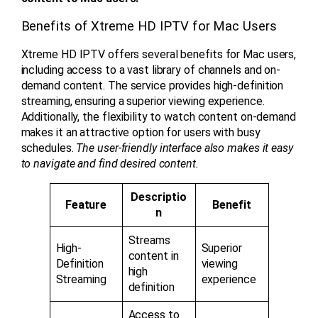
Benefits of Xtreme HD IPTV for Mac Users
Xtreme HD IPTV offers several benefits for Mac users,
including access to a vast library of channels and on-
demand content. The service provides high-definition
streaming, ensuring a superior viewing experience.
Additionally, the flexibility to watch content on-demand
makes it an attractive option for users with busy
schedules.
The user-friendly interface also makes it easy
to navigate and find desired content.
Descriptio
Feature
Benefit
n
Streams
High-
Superior
content in
Definition
viewing
high
Streaming
experience
definition
Access to