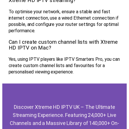
Xtreme HD IPTV streaming?
To optimise your network, ensure a stable and fast
internet connection, use a wired Ethernet connection if
possible, and configure your router settings for optimal
performance.
Can I create custom channel lists with Xtreme
HD IPTV on Mac?
Yes, using IPTV players like IPTV Smarters Pro, you can
create custom channel lists and favourites for a
personalised viewing experience.
Xtreme HD IPTV on Mac Xtreme HD IPTV on Mac Xtreme HD IPTV on Mac Xtreme HD IPTV on Mac Xtreme HD IPTV on Mac Xtreme HD IPTV on Mac Xtreme HD IPTV on Mac Xtreme HD IPTV on Mac
Discover Xtreme HD IPTV UK – The Ultimate
Streaming Experience. Featuring 24,000+ Live
Channels and a Massive Library of 140,000+ On-