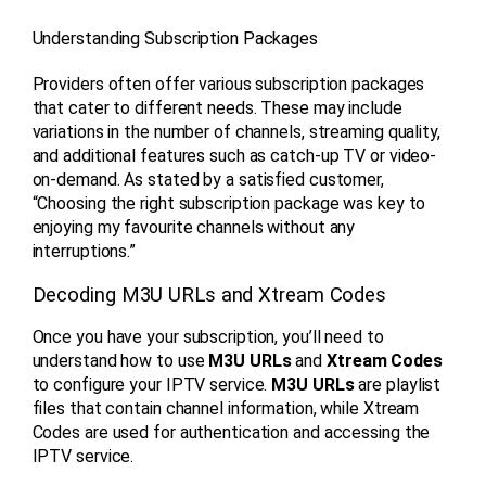
Understanding Subscription Packages
Providers often offer various subscription packages
that cater to different needs. These may include
variations in the number of channels, streaming quality,
and additional features such as catch-up TV or video-
on-demand. As stated by a satisfied customer,
“Choosing the right subscription package was key to
enjoying my favourite channels without any
interruptions.”
Decoding M3U URLs and Xtream Codes
Once you have your subscription, you’ll need to
understand how to use
M3U URLs
and
Xtream Codes
to configure your IPTV service.
M3U URLs
are playlist
files that contain channel information, while Xtream
Codes are used for authentication and accessing the
IPTV service.