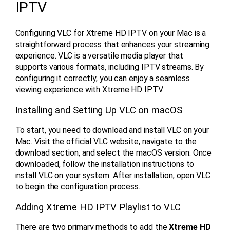
IPTV
Configuring VLC for Xtreme HD IPTV on your Mac is a
straightforward process that enhances your streaming
experience. VLC is a versatile media player that
supports various formats, including IPTV streams. By
configuring it correctly, you can enjoy a seamless
viewing experience with Xtreme HD IPTV.
Installing and Setting Up VLC on macOS
To start, you need to download and install VLC on your
Mac. Visit the official VLC website, navigate to the
download section, and select the macOS version. Once
downloaded, follow the installation instructions to
install VLC on your system. After installation, open VLC
to begin the configuration process.
Adding Xtreme HD IPTV Playlist to VLC
There are two primary methods to add the
Xtreme HD