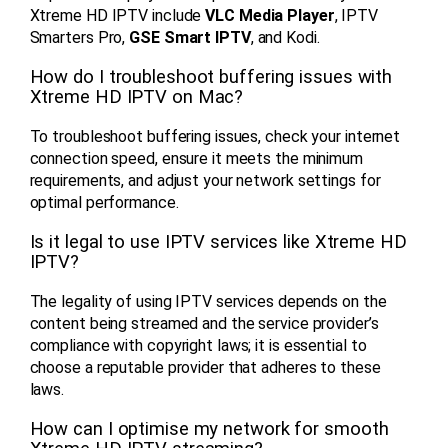
Xtreme HD IPTV include
VLC Media Player
, IPTV
Smarters Pro,
GSE Smart IPTV
, and Kodi.
How do I troubleshoot buffering issues with
Xtreme HD IPTV on Mac?
To troubleshoot buffering issues, check your internet
connection speed, ensure it meets the minimum
requirements, and adjust your network settings for
optimal performance.
Is it legal to use IPTV services like Xtreme HD
IPTV?
The legality of using IPTV services depends on the
content being streamed and the service provider’s
compliance with copyright laws; it is essential to
choose a reputable provider that adheres to these
laws.
How can I optimise my network for smooth