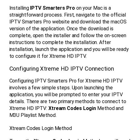
Installing
IPTV Smarters Pro
on your Mac is a
straightforward process. First, navigate to the official
IPTV Smarters Pro website and download the macOS
version of the application. Once the download is
complete, open the installer and follow the on-screen
instructions to complete the installation. After
installation, launch the application and you will be ready
to configure it for Xtreme HD IPTV.
Configuring Xtreme HD IPTV Connection
Configuring IPTV Smarters Pro for Xtreme HD IPTV
involves a few simple steps. Upon launching the
application, you will be prompted to enter your IPTV
details. There are two primary methods to connect to
Xtreme HD IPTV:
Xtream Codes Login
Method and
M3U Playlist Method.
Xtream Codes Login Method