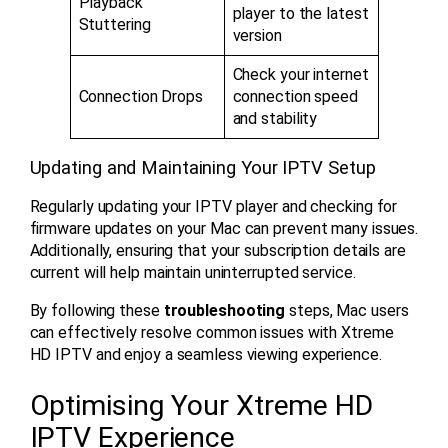
Playback
player to the latest
Stuttering
version
Check your internet
Connection Drops
connection speed
and stability
Updating and Maintaining Your IPTV Setup
Regularly updating your IPTV player and checking for
firmware updates on your Mac can prevent many issues.
Additionally, ensuring that your subscription details are
current will help maintain uninterrupted service.
By following these
troubleshooting
steps, Mac users
can effectively resolve common issues with Xtreme
HD IPTV and enjoy a seamless viewing experience.
Optimising Your Xtreme HD
IPTV Experience