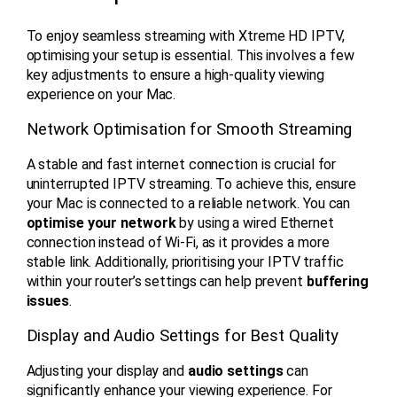
To enjoy seamless streaming with Xtreme HD IPTV,
optimising your setup is essential. This involves a few
key adjustments to ensure a high-quality viewing
experience on your Mac.
Network Optimisation for Smooth Streaming
A stable and fast internet connection is crucial for
uninterrupted IPTV streaming. To achieve this, ensure
your Mac is connected to a reliable network. You can
optimise your network
by using a wired Ethernet
connection instead of Wi-Fi, as it provides a more
stable link. Additionally, prioritising your IPTV traffic
within your router’s settings can help prevent
buffering
issues
.
Display and Audio Settings for Best Quality
Adjusting your display and
audio settings
can
significantly enhance your viewing experience. For