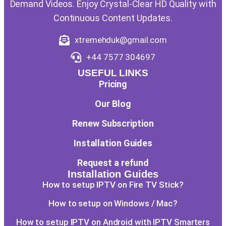
Demand Videos. Enjoy Crystal-Clear HD Quality with
Continuous Content Updates.
xtremehduk@gmail.com
+44 7577 304697
USEFUL LINKS
Pricing
Our Blog
Renew Subscription
Installation Guides
Request a refund
Installation Guides
How to setup IPTV on Fire TV Stick?
How to setup on Windows / Mac?
How to setup IPTV on Android with IPTV Smarters