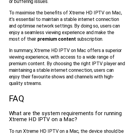
or buffering issues.
To maximise the benefits of Xtreme HD IPTV on Mac,
it’s essential to maintain a stable internet connection
and optimise network settings. By doing so, users can
enjoy a seamless viewing experience and make the
most of their
premium content
subscription.
In summary, Xtreme HD IPTV on Mac offers a superior
viewing experience, with access to a wide range of
premium content. By choosing the right IPTV player and
maintaining a stable internet connection, users can
enjoy their favourite shows and channels with high-
quality streams.
FAQ
What are the system requirements for running
Xtreme HD IPTV on a Mac?
To run Xtreme HD IPTV on a Mac, the device should be