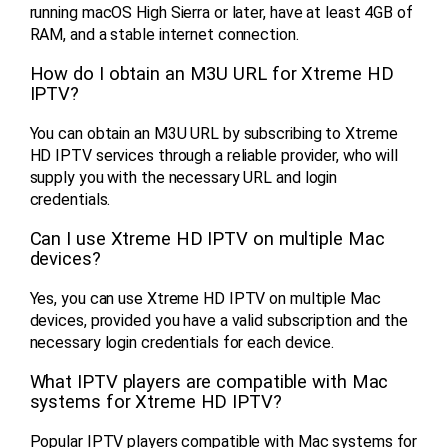
running macOS High Sierra or later, have at least 4GB of
RAM, and a stable internet connection.
How do I obtain an M3U URL for Xtreme HD
IPTV?
You can obtain an M3U URL by subscribing to Xtreme
HD IPTV services through a reliable provider, who will
supply you with the necessary URL and login
credentials.
Can I use Xtreme HD IPTV on multiple Mac
devices?
Yes, you can use Xtreme HD IPTV on multiple Mac
devices, provided you have a valid subscription and the
necessary login credentials for each device.
What IPTV players are compatible with Mac
systems for Xtreme HD IPTV?
Popular IPTV players compatible with Mac systems for