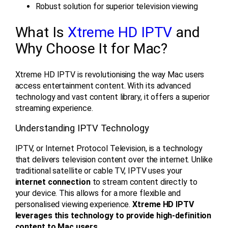
Robust solution for superior television viewing
What Is
Xtreme HD IPTV
and
Why Choose It for Mac?
Xtreme HD IPTV is revolutionising the way Mac users
access entertainment content. With its advanced
technology and vast content library, it offers a superior
streaming experience.
Understanding IPTV Technology
IPTV, or Internet Protocol Television, is a technology
that delivers television content over the internet. Unlike
traditional satellite or cable TV, IPTV uses your
internet connection
to stream content directly to
your device. This allows for a more flexible and
personalised viewing experience.
Xtreme HD IPTV
leverages this technology to provide high-definition
content to Mac users.