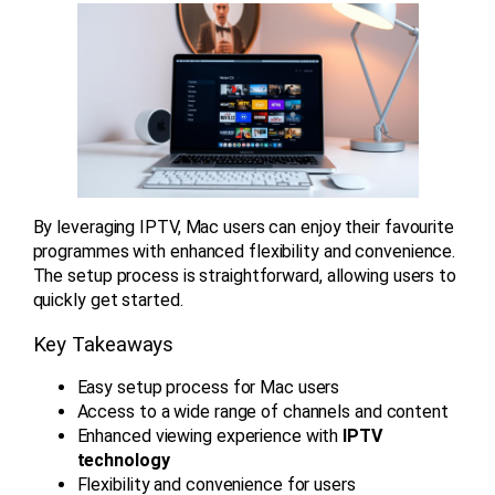
By leveraging IPTV, Mac users can enjoy their favourite
programmes with enhanced flexibility and convenience.
The setup process is straightforward, allowing users to
quickly get started.
Key Takeaways
Easy setup process for Mac users
Access to a wide range of channels and content
Enhanced viewing experience with
IPTV
technology
Flexibility and convenience for users