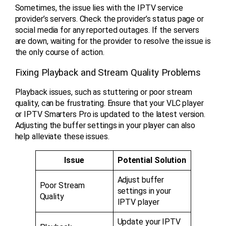
Sometimes, the issue lies with the IPTV service
provider’s servers. Check the provider’s status page or
social media for any reported outages. If the servers
are down, waiting for the provider to resolve the issue is
the only course of action.
Fixing Playback and Stream Quality Problems
Playback issues, such as stuttering or poor stream
quality, can be frustrating. Ensure that your VLC player
or IPTV Smarters Pro is updated to the latest version.
Adjusting the buffer settings in your player can also
help alleviate these issues.
Issue
Potential Solution
Adjust buffer
Poor Stream
settings in your
Quality
IPTV player
Update your IPTV