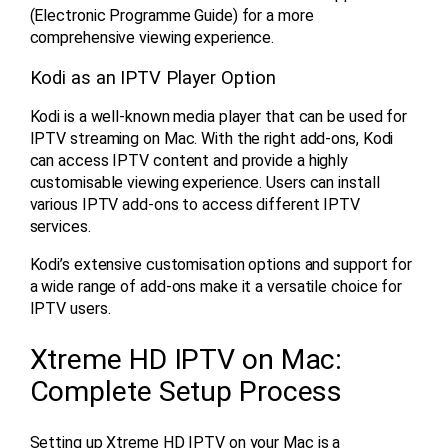
(Electronic Programme Guide) for a more
comprehensive viewing experience.
Kodi as an IPTV Player Option
Kodi is a well-known media player that can be used for
IPTV streaming on Mac. With the right add-ons, Kodi
can access IPTV content and provide a highly
customisable viewing experience. Users can install
various IPTV add-ons to access different IPTV
services.
Kodi’s extensive customisation options and support for
a wide range of add-ons make it a versatile choice for
IPTV users.
Xtreme HD IPTV on Mac:
Complete Setup Process
Setting up Xtreme HD IPTV on your Mac is a