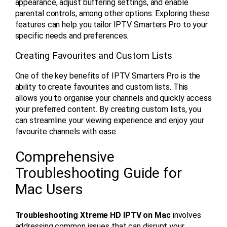
appearance, adjust buffering settings, and enable
parental controls, among other options. Exploring these
features can help you tailor IPTV Smarters Pro to your
specific needs and preferences.
Creating Favourites and Custom Lists
One of the key benefits of IPTV Smarters Pro is the
ability to create favourites and custom lists. This
allows you to organise your channels and quickly access
your preferred content. By creating custom lists, you
can streamline your viewing experience and enjoy your
favourite channels with ease.
Comprehensive
Troubleshooting Guide for
Mac Users
Troubleshooting
Xtreme HD IPTV on Mac
involves
addressing common issues that can disrupt your