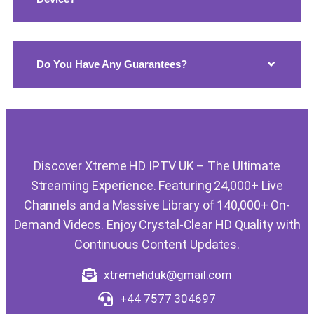
Do You Have Any Guarantees?
Discover Xtreme HD IPTV UK – The Ultimate
Streaming Experience. Featuring 24,000+ Live
Channels and a Massive Library of 140,000+ On-
Demand Videos. Enjoy Crystal-Clear HD Quality with
Continuous Content Updates.
xtremehduk@gmail.com
+44 7577 304697