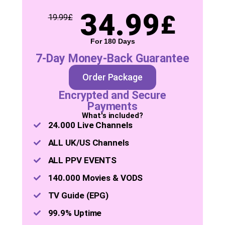
34.99
£
19.99
£
For 180 Days
7-Day Money-Back Guarantee
Order Package
Encrypted and Secure
Payments
What's included?
24.000 Live Channels
ALL UK/US Channels
ALL PPV EVENTS
140.000 Movies & VODS
TV Guide (EPG)
99.9% Uptime