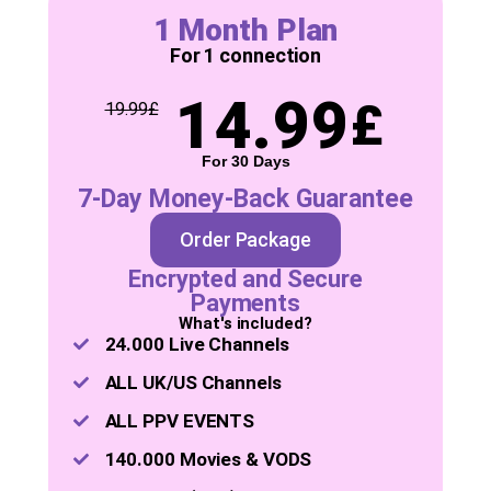
1 Month Plan
For 1 connection
14.99
£
19.99
£
For 30 Days
7-Day Money-Back Guarantee
Order Package
Encrypted and Secure
Payments
What's included?
24.000 Live Channels
ALL UK/US Channels
ALL PPV EVENTS
140.000 Movies & VODS