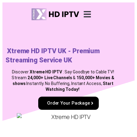
Installation Guides
Renew Subscription
Lifetime Package
Xtreme HD IPTV UK - Premium
Streaming Service UK
Discover
Xtreme HD
IPTV
: Say Goodbye to Cable TV!
Stream
24,000+ Live Channels
&
150,000+ Movies &
shows
Instantly. No Buffering, Instant Access,
Start
Watching Today!
Order Your Package