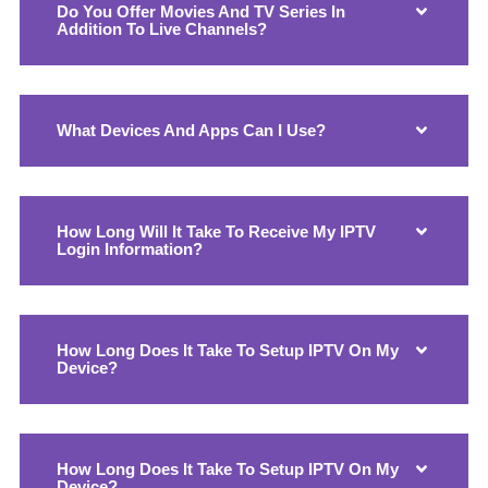
Do You Offer Movies And TV Series In
Addition To Live Channels?
What Devices And Apps Can I Use?
How Long Will It Take To Receive My IPTV
Login Information?
How Long Does It Take To Setup IPTV On My
Device?
How Long Does It Take To Setup IPTV On My
Device?