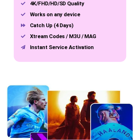
4K/FHD/HD/SD Quality
Works on any device
Catch Up (4 Days)
Xtream Codes / M3U / MAG
Instant Service Activation