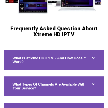
Frequently Asked Question About
Xtreme HD IPTV
Xtreme HD IPTV Xtreme HD IPTV Xtreme HD IPTV Xtreme HD IPTV Xtreme HD IPTV Xtreme HD IPTV
What Is Xtreme HD IPTV ? And How Does It
Work?
What Types Of Channels Are Available With
Your Service?