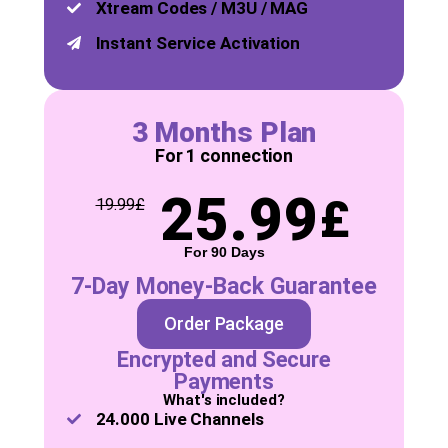
Xtream Codes / M3U / MAG
Instant Service Activation
3 Months Plan
For 1 connection
25.99
£
19.99
£
For 90 Days
7-Day Money-Back Guarantee
Order Package
Encrypted and Secure
Payments
What's included?
24.000 Live Channels