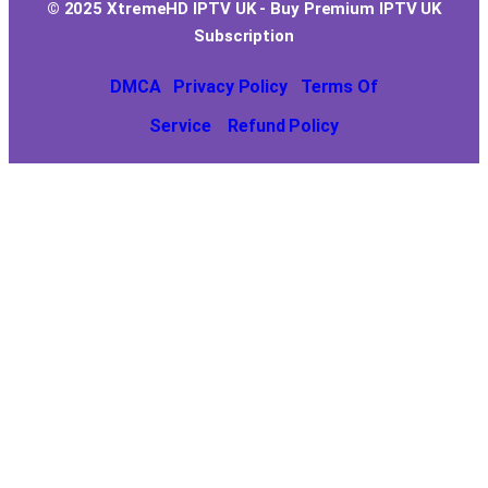
© 2025 XtremeHD IPTV UK - Buy Premium IPTV UK
Subscription
DMCA
Privacy Policy
Terms Of
Service
Refund Policy