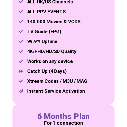
ALL UK/US Channels
ALL PPV EVENTS
140.000 Movies & VODS
TV Guide (EPG)
99.9% Uptime
4K/FHD/HD/SD Quality
Works on any device
Catch Up (4 Days)
Xtream Codes / M3U / MAG
Instant Service Activation
6 Months Plan
For 1 connection