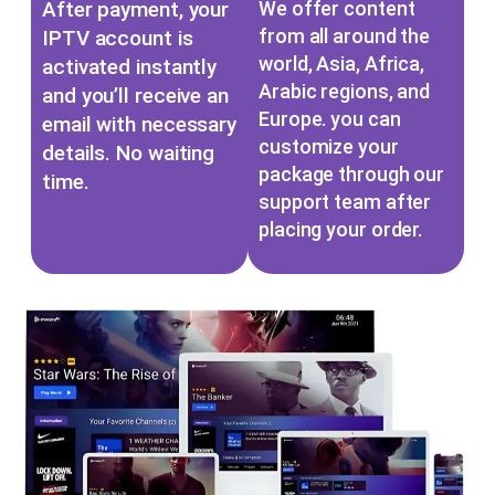
After payment, your
We offer content
from all around the
IPTV account is
world, Asia, Africa,
activated instantly
Arabic regions, and
and you’ll receive an
Europe. you can
email with necessary
customize your
details. No waiting
package through our
time.
support team after
placing your order.