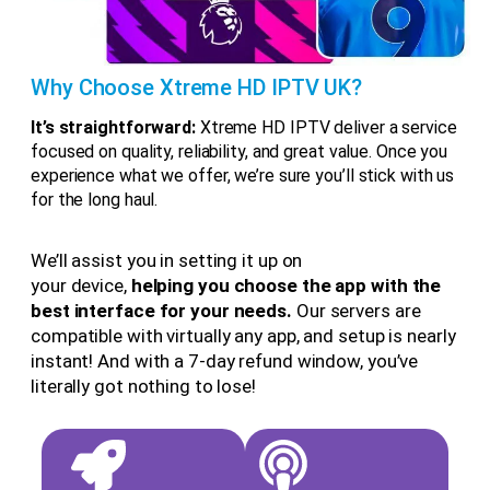
Why Choose Xtreme HD IPTV UK?
It’s straightforward:
Xtreme HD IPTV deliver a service
focused on quality, reliability, and great value. Once you
experience what we offer, we’re sure you’ll stick with us
for the long haul.
We’ll assist you in setting it up on
your device,
helping you choose the app with the
best interface for your needs.
Our servers are
compatible with virtually any app, and setup is nearly
instant! And with a 7-day refund window, you’ve
literally got nothing to lose!