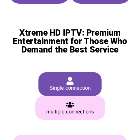
Xtreme HD IPTV: Premium
Entertainment for Those Who
Demand the Best Service
Single connection
multiple connections