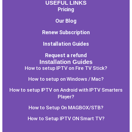
USEFUL LINKS
Pricing
Our Blog
Renew Subscription
Installation Guides
Request a refund
Installation Guides
How to setup IPTV on Fire TV Stick?
How to setup on Windows / Mac?
How to setup IPTV on Android with IPTV Smarters
Player?
How to Setup On MAGBOX/STB?
How to Setup IPTV ON Smart TV?