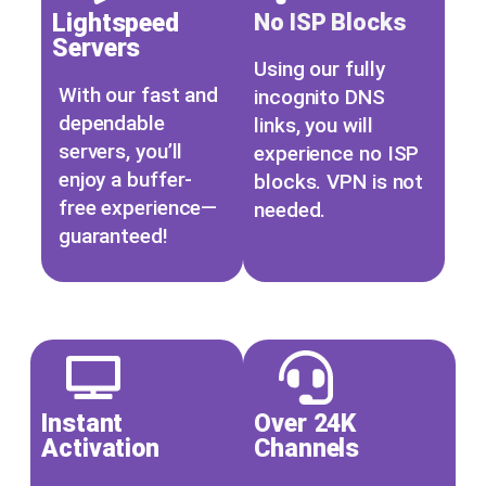
Lightspeed
No ISP Blocks
Servers
Using our fully
With our fast and
incognito DNS
dependable
links, you will
servers, you’ll
experience no ISP
enjoy a buffer-
blocks. VPN is not
free experience—
needed.
guaranteed!
Xtreme HD IPTV Xtreme HD IPTV Xtreme HD IPTV Xtreme HD IPTV Xtreme HD IPTV Xtreme HD IPTV
Instant
Over 24K
Activation
Channels