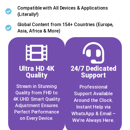
Compatible with All Devices & Applications
(Literally!)
Global Content from 154+ Countries (Europe,
Asia, Africa & More)
Ultra HD 4K
24/7 Dedicated
Quality
Support
Stream in Stunning
Professional
Quality from FHD to
Support Available
4K UHD. Smart Quality
Around the Clock.
Adjustment Ensures
Instant Help via
Perfect Performance
WhatsApp & Email –
on Every Device.
We’re Always Here.