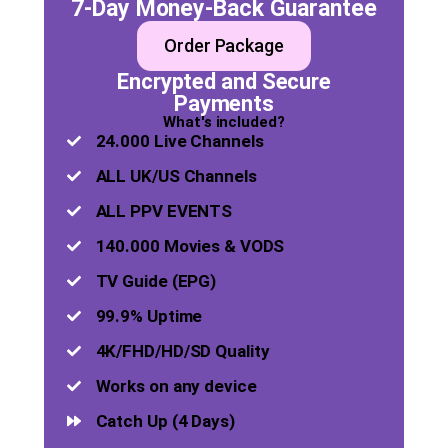
7-Day Money-Back Guarantee
Order Package
Encrypted and Secure
Payments
What's included?
24.000 Live Channels
ALL UK/US Channels
ALL PPV EVENTS
140.000 Movies & VODS
TV Guide (EPG)
99.9% Uptime
4K/FHD/HD/SD Quality
Works on any device
Catch Up (4 Days)