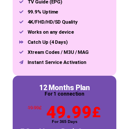
TV Guide (EPG)
99.9% Uptime
4K/FHD/HD/SD Quality
Works on any device
Catch Up (4 Days)
Xtream Codes / M3U / MAG
Instant Service Activation
12 Months Plan
For 1 connection
49.99
£
19.99
£
For 365 Days