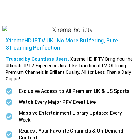
XtremeHD IPTV UK : No More Buffering, Pure
Streaming Perfection
Trusted by Countless Users,
Xtreme HD IPTV Bring You the
Ultimate IPTV Experience Just Like Traditional TV, Offering
Premium Channels in Brilliant Quality, All for Less Than a Daily
Cuppa!
Xtreme HD IPTV Xtreme HD IPTV Xtreme HD IPTV Xtreme HD IPTV Xtreme HD IPTV Xtreme HD IPTV
Exclusive Access to All Premium UK & US Sports
Watch Every Major PPV Event Live
Massive Entertainment Library Updated Every
Week
Request Your Favorite Channels & On-Demand
Content