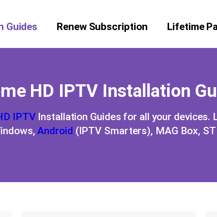
on Guides
Renew Subscription
Lifetime P
me HD IPTV Installation G
HD IPTV
Installation Guides for all your devices.
Windows,
Android
(IPTV Smarters), MAG Box, STB,