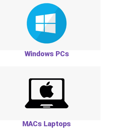
Windows PCs
MACs Laptops