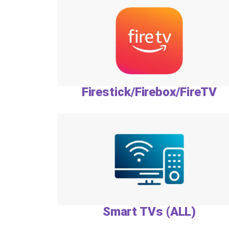
Firestick/Firebox/FireTV
Smart TVs (ALL)