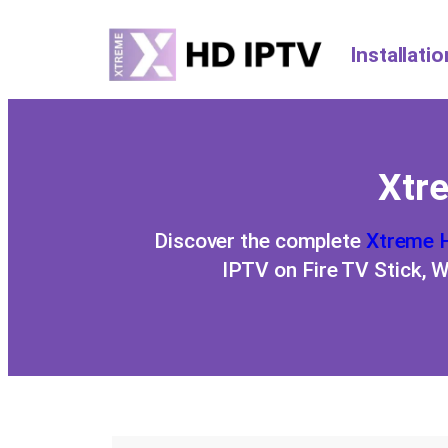
Installati
Xtre
Discover the complete
Xtreme 
IPTV on Fire TV Stick, 