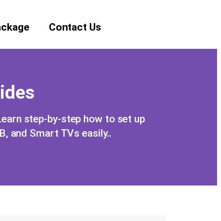
ackage
Contact Us
uides
 Learn step-by-step how to set up
 and Smart TVs easily..