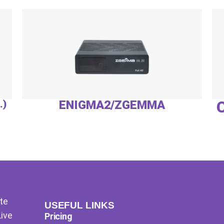
.)
ENIGMA2/ZGEMMA
te
USEFUL LINKS
Live
Pricing