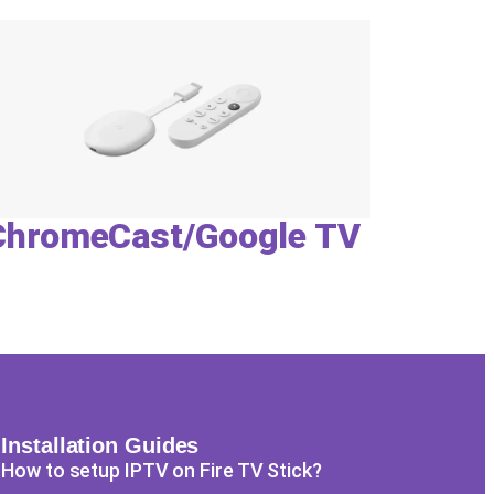
ChromeCast/Google TV
Installation Guides
How to setup IPTV on Fire TV Stick?