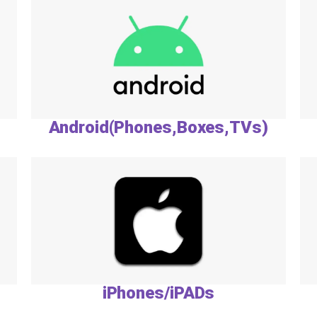
Android(Phones,Boxes,TVs)
iPhones/iPADs