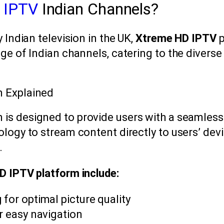
 IPTV
Indian Channels?
 Indian television in the UK,
Xtreme HD IPTV
p
ge of Indian channels, catering to the diverse
m Explained
 is designed to provide users with a seamless 
logy to stream content directly to users’ devi
.
D IPTV platform include:
 for optimal picture quality
or easy navigation