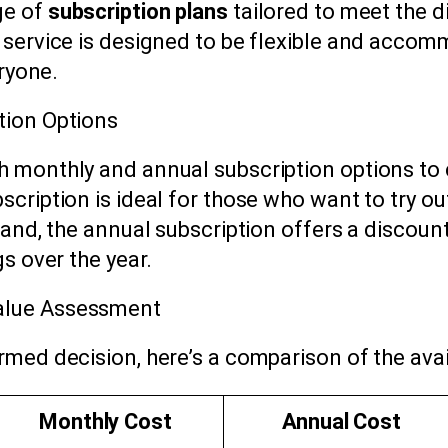
ge of
subscription plans
tailored to meet the d
 service is designed to be flexible and accom
eryone.
tion Options
 monthly and annual subscription options to c
cription is ideal for those who want to try out
hand, the annual subscription offers a discou
s over the year.
alue Assessment
rmed decision, here’s a comparison of the ava
Monthly Cost
Annual Cost