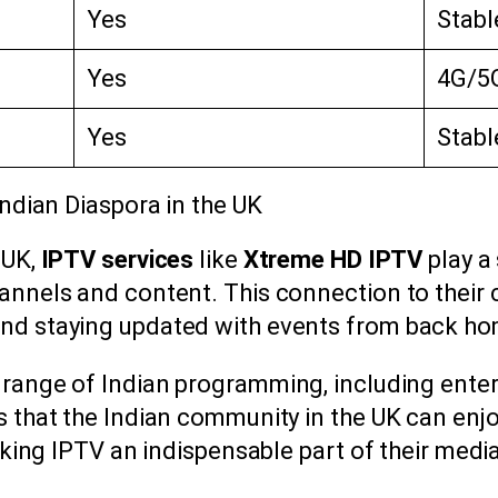
Yes
Stabl
Yes
4G/5G
Yes
Stabl
Indian Diaspora in the UK
 UK,
IPTV services
like
Xtreme HD IPTV
play a 
nnels and content. This connection to their cu
and staying updated with events from back ho
 range of Indian programming, including ente
s that the Indian community in the UK can enj
 making IPTV an indispensable part of their med