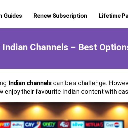
on Guides
Renew Subscription
Lifetime P
Indian Channels – Best Option
ing
Indian channels
can be a challenge. Howeve
w enjoy their favourite Indian content with eas