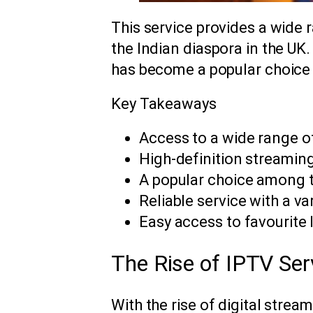
This service provides a wide 
the Indian diaspora in the UK.
has become a popular choice
Key Takeaways
Access to a wide range 
High-definition streaming
A popular choice among t
Reliable service with a va
Easy access to favourite
The Rise of IPTV Se
With the rise of digital strea