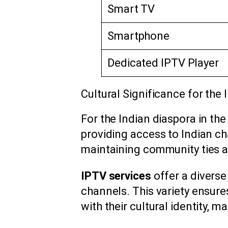
Smart TV
Smartphone
Dedicated IPTV Player
Cultural Significance for the 
For the Indian diaspora in the
providing access to Indian cha
maintaining community ties 
IPTV services
offer a diverse
channels. This variety ensure
with their cultural identity,