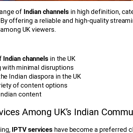
range of
Indian channels
in high definition, cat
 By offering a reliable and high-quality stream
 among UK viewers.
of
Indian channels
in the UK
 with minimal disruptions
he Indian diaspora in the UK
riety of content options
 Indian content
rvices Among UK’s Indian Commu
ming,
IPTV services
have become a preferred c