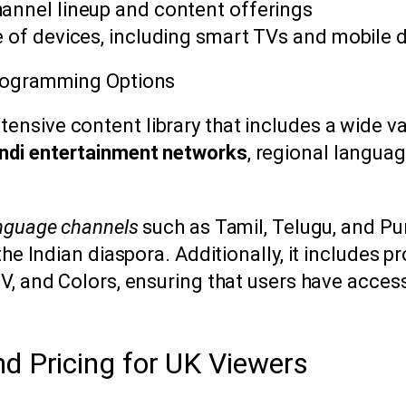
hannel lineup and content offerings
e of devices, including smart TVs and mobile 
Programming Options
tensive content library that includes a wide v
ndi entertainment networks
, regional langua
anguage channels
such as Tamil, Telugu, and Pun
the Indian diaspora. Additionally, it includes 
TV, and Colors, ensuring that users have acces
nd Pricing for UK Viewers