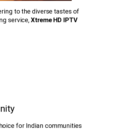
ering to the diverse tastes of
ing service,
Xtreme HD IPTV
nity
hoice for Indian communities