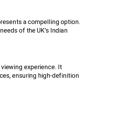
resents a compelling option.
 needs of the UK’s Indian
viewing experience. It
ces, ensuring high-definition