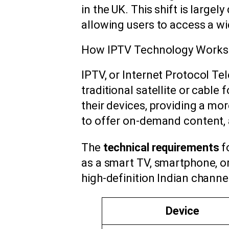
in the UK. This shift is largel
allowing users to access a w
How IPTV Technology Works
IPTV, or Internet Protocol Tel
traditional satellite or cabl
their devices, providing a mo
to offer on-demand content, 
The
technical requirements
f
as a smart TV, smartphone, o
high-definition Indian channel
Device