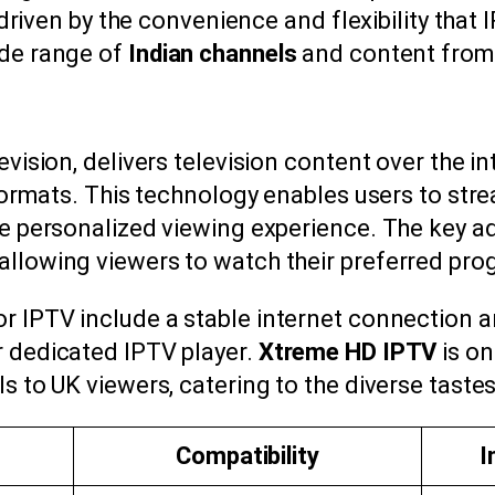
y driven by the convenience and flexibility that
ide range of
Indian channels
and content from
evision, delivers television content over the i
e formats. This technology enables users to str
re personalized viewing experience. The key adv
allowing viewers to watch their preferred pro
or IPTV include a stable internet connection 
r dedicated IPTV player.
Xtreme HD IPTV
is on
s to UK viewers, catering to the diverse tastes
Compatibility
I