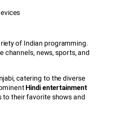
devices
ariety of Indian programming.
ge channels, news, sports, and
jabi, catering to the diverse
prominent
Hindi entertainment
s to their favorite shows and