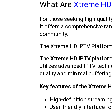
What Are
Xtreme HD
For those seeking high-quality
It offers a comprehensive ran
community.
The Xtreme HD IPTV Platfor
The
Xtreme HD IPTV
platform
utilizes advanced IPTV techno
quality and minimal buffering
Key features of the Xtreme H
High-definition streaming
User-friendly interface f