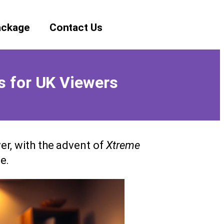
ackage
Contact Us
s for UK Viewers
r, with the advent of
Xtreme
e.