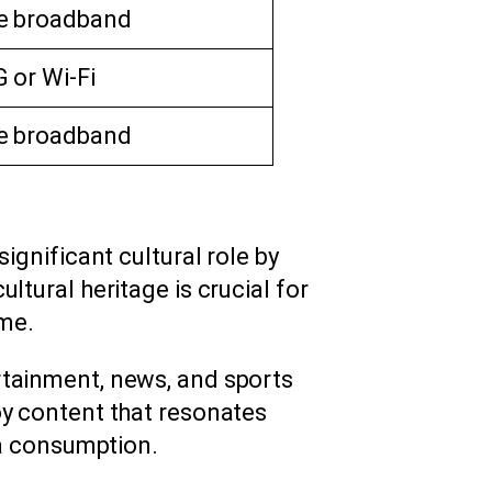
e broadband
 or Wi-Fi
e broadband
significant cultural role by
ltural heritage is crucial for
me.
rtainment, news, and sports
oy content that resonates
ia consumption.