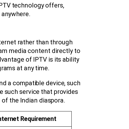
 IPTV technology offers,
 anywhere.
nternet rather than through
eam media content directly to
antage of IPTV is its ability
grams at any time.
and a compatible device, such
e such service that provides
 of the Indian diaspora.
nternet Requirement