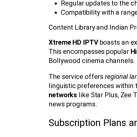
Regular updates to the c
Compatibility with a rang
Content Library and Indian 
Xtreme HD IPTV
boasts an ex
This encompasses popular
Hi
Bollywood cinema channels.
The service offers
regional l
linguistic preferences within 
networks
like Star Plus, Zee 
news programs.
Subscription Plans a