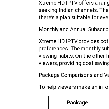
Xtreme HD IPTV offers a ran
seeking Indian channels. The
there’s a plan suitable for ev
Monthly and Annual Subscrip
Xtreme HD IPTV provides both
preferences. The monthly subs
viewing habits. On the other 
viewers, providing cost saving
Package Comparisons and V
To help viewers make an info
Package