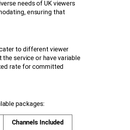
iverse needs of UK viewers
modating, ensuring that
ater to different viewer
 the service or have variable
nted rate for committed
ilable packages:
Channels Included